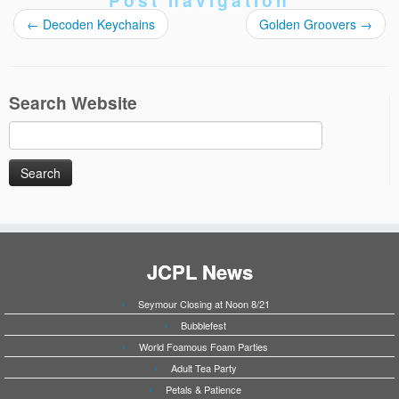
Post navigation
←
Decoden Keychains
Golden Groovers
→
Search Website
Search
for:
JCPL News
Seymour Closing at Noon 8/21
Bubblefest
World Foamous Foam Parties
Adult Tea Party
Petals & Patience