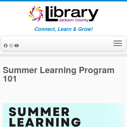
Skip
to
content
Connect, Learn & Grow!
Summer Learning Program
101