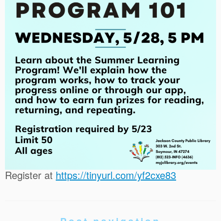
Register at
https://tinyurl.com/yf2cxe83