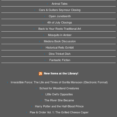
Animal Tales
Cars & Guitars Seymour Closing
Open Juneteenth
4th of July Closings
Back to Your Roots-Traditional Art
Mosquito in Amber
Medora Book Discussion
Historical Relic Exhibit
Dino Trinket Dish
Fantastic Fiction
New Items at the Library!
Irresistible Force: The Life and Times of Gorilla Monsoon (Electronic Format)
School for Woodland Creatures
Little Owl's Opposites
The River She Became
Harry Potter and the Half-Blood Prince
Paw & Order Vol. 1: The Grilled Cheese Caper