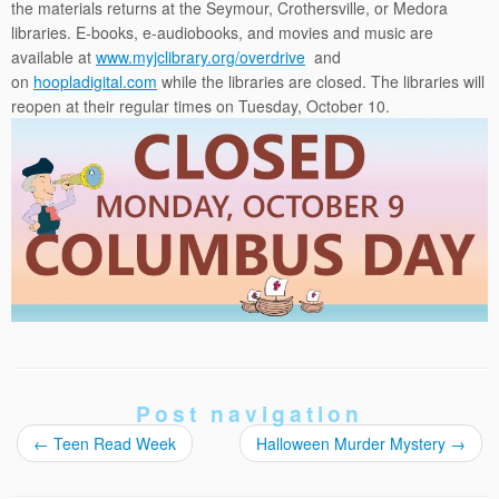
the materials returns at the Seymour, Crothersville, or Medora
libraries. E-books, e-audiobooks, and movies and music are
available at
www.myjclibrary.org/overdri
ve
and
on
hoopladigital.com
while the libraries are closed. The libraries will
reopen at their regular times on
Tuesday, October 10
.
Post navigation
←
Teen Read Week
Halloween Murder Mystery
→