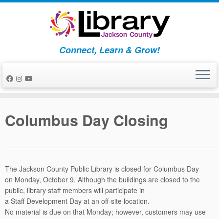
Skip
to
content
Connect, Learn & Grow!
Columbus Day Closing
The Jackson County Public Library is closed for Columbus Day
on
Monday, October 9
. Although the buildings are closed to the
public, library
staff
members will participate in
a
Staff
Development
Day
at an off-site location.
No material is due on that Monday; however, customers may use