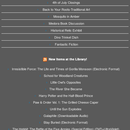
4th of July Closings
Back to Your Roots-Traditional Art
Mosquito in Amber
Medora Book Discussion
Historical Relic Exhibit
Dino Trinket Dish
Fantastic Fiction
New Items at the Library!
Irresistible Force: The Life and Times of Gorilla Monsoon (Electronic Format)
School for Woodland Creatures
Little Owl's Opposites
The River She Became
Harry Potter and the Half-Blood Prince
Paw & Order Vol. 1: The Grilled Cheese Caper
Until the Sun Explodes
Galaphile (Downloadable Audio)
Stay Buried (Electronic Format)
The Hobbit: The Battle of the Five Armies (Special Edition) (DVD+UltraViolet)