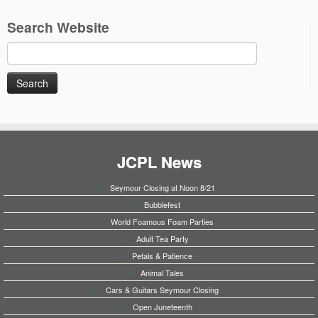
Search Website
Search
for:
JCPL News
Seymour Closing at Noon 8/21
Bubblefest
World Foamous Foam Parties
Adult Tea Party
Petals & Patience
Animal Tales
Cars & Guitars Seymour Closing
Open Juneteenth