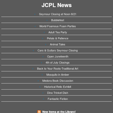
JCPL News
Seymour Closing at Noon 8/21
Bubblefest
World Foamous Foam Parties
Adult Tea Party
Petals & Patience
Animal Tales
Cars & Guitars Seymour Closing
Open Juneteenth
4th of July Closings
Back to Your Roots-Traditional Art
Mosquito in Amber
Medora Book Discussion
Historical Relic Exhibit
Dino Trinket Dish
Fantastic Fiction
New Items at the Library!