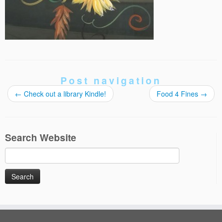
Post navigation
←
Check out a library Kindle!
Food 4 Fines
→
Search Website
Search
for: