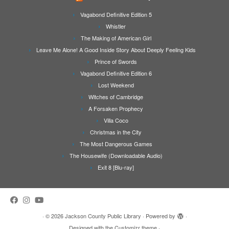
Vagabond Definitive Edition 5
Whistler
The Making of American Girl
Leave Me Alone! A Good Inside Story About Deeply Feeling Kids
Prince of Swords
Vagabond Definitive Edition 6
Lost Weekend
Witches of Cambridge
A Forsaken Prophecy
Villa Coco
Christmas in the City
The Most Dangerous Games
The Housewife (Downloadable Audio)
Exit 8 [Blu-ray]
·
© 2026
Jackson County Public Library
·
Powered by
·
Designed with the
Customizr theme
·