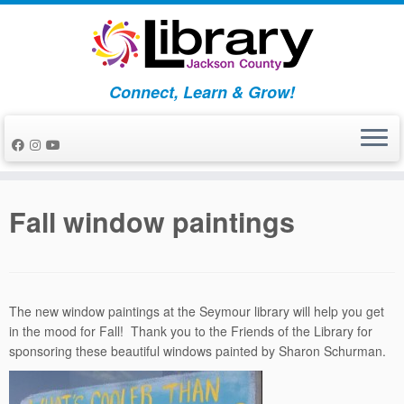
Skip
to
content
Connect, Learn & Grow!
Fall window paintings
The new window paintings at the Seymour library will help you get
in the mood for Fall! Thank you to the Friends of the Library for
sponsoring these beautiful windows painted by Sharon Schurman.