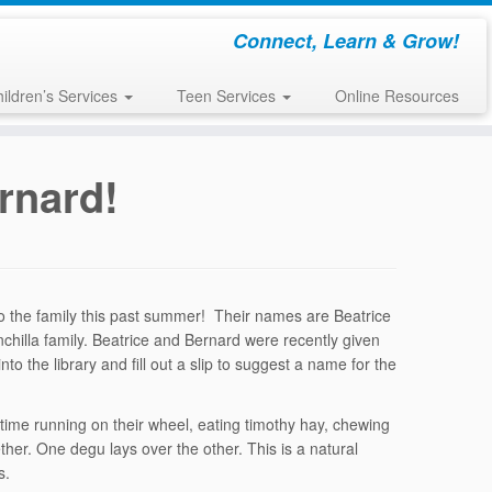
Connect, Learn & Grow!
ildren’s Services
Teen Services
Online Resources
rnard!
 the family this past summer! Their names are Beatrice
inchilla family. Beatrice and Bernard were recently given
 the library and fill out a slip to suggest a name for the
 time running on their wheel, eating timothy hay, chewing
her. One degu lays over the other. This is a natural
s.