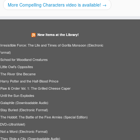
More Compelling Characters video is available!
→
New Items at the Library!
Irresistible Force: The Life and Times of Gorilla Monsoon (Electronic
Format)
School for Woodland Creatures
Little Owl's Opposites
The River She Became
Harry Potter and the Half-Blood Prince
Paw & Order Vol. 1: The Grilled Cheese Caper
Until the Sun Explodes
Galaphile (Downloadable Audio)
Stay Buried (Electronic Format)
The Hobbit: The Battle of the Five Armies (Special Edition)
(DVD+UltraViolet)
Not a Word (Electronic Format)
They Stole a City (Downloadable Audio)