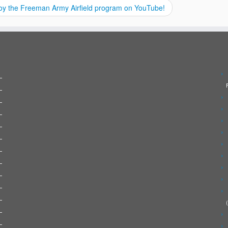
oy the Freeman Army Airfield program on YouTube!