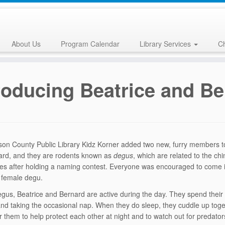
About Us
Program Calendar
Library Services
Ch
roducing Beatrice and Be
on County Public Library Kidz Korner added two new, furry members to
ard, and they are rodents known as
degus
, which are related to the ch
es after holding a naming contest. Everyone was encouraged to come into
 female degu.
degus, Beatrice and Bernard are active during the day. They spend their
and taking the occasional nap. When they do sleep, they cuddle up toget
or them to help protect each other at night and to watch out for predator