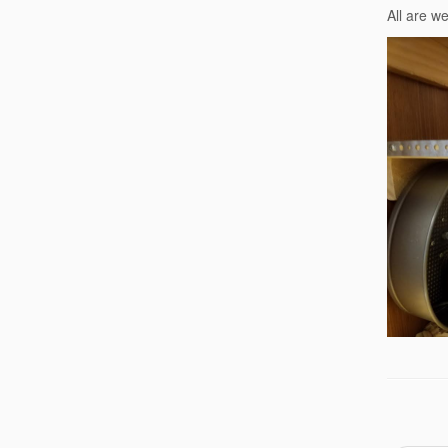
All are w