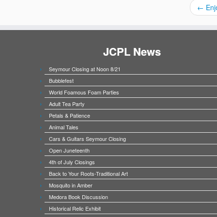
←
Enj
JCPL News
Seymour Closing at Noon 8/21
Bubblefest
World Foamous Foam Parties
Adult Tea Party
Petals & Patience
Animal Tales
Cars & Guitars Seymour Closing
Open Juneteenth
4th of July Closings
Back to Your Roots-Traditional Art
Mosquito in Amber
Medora Book Discussion
Historical Relic Exhibit