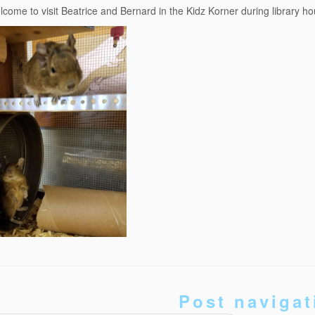
elcome to visit Beatrice and Bernard in the Kidz Korner during library ho
Post navigat