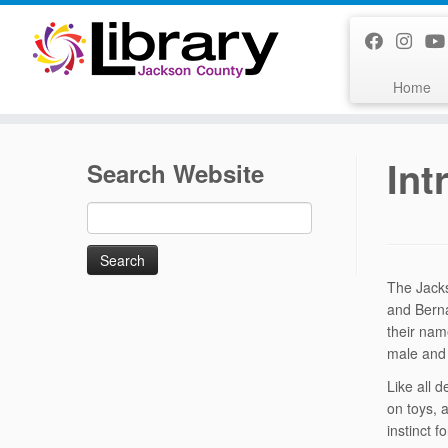
Skip
to
content
Home
Int
Search Website
Search
for:
The Jacks
and Bern
their nam
male and
Like all 
on toys, 
instinct f