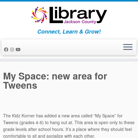
Skip
to
content
Connect, Learn & Grow!
My Space: new area for
Tweens
The Kidz Korner has added a new area called “My Space” for
Tweens (grades 4-6) to hang out at. This area is open only to these
grade levels after school hours. It’s a place where they should feel
comfortable to sit and socialize with each other.