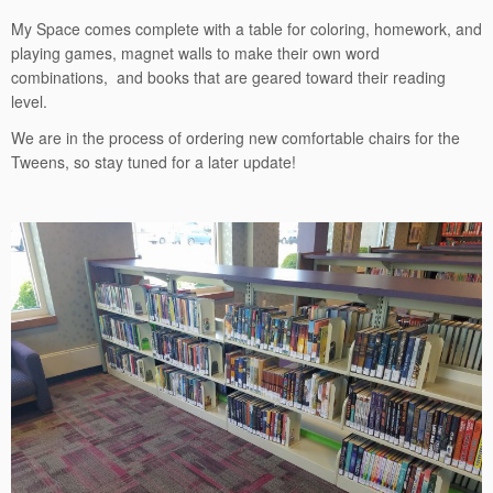
My Space comes complete with a table for coloring, homework, and
playing games, magnet walls to make their own word
combinations, and books that are geared toward their reading
level.
We are in the process of ordering new comfortable chairs for the
Tweens, so stay tuned for a later update!