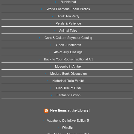
Bubblefest
World Foamous Foam Parties
Adult Tea Party
Petals & Patience
Animal Tales
Cars & Guitars Seymour Closing
Open Juneteenth
4th of July Closings
Back to Your Roots-Traditional Art
Mosquito in Amber
Medora Book Discussion
Historical Relic Exhibit
Dino Trinket Dish
Fantastic Fiction
New Items at the Library!
Vagabond Definitive Edition 5
Whistler
The Making of American Girl