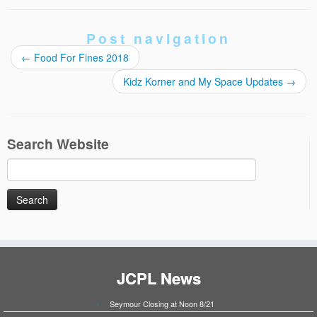
Post navigation
←
Food For Fines 2018
Kidz Korner and My Space Updates
→
Search Website
Search
for:
JCPL News
Seymour Closing at Noon 8/21