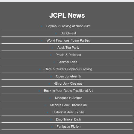
JCPL News
Seymour Closing at Noon 8/21
Bubblefest
World Foamous Foam Parties
Adult Tea Party
Petals & Patience
Animal Tales
Cars & Guitars Seymour Closing
Open Juneteenth
4th of July Closings
Back to Your Roots-Traditional Art
Mosquito in Amber
Medora Book Discussion
Historical Relic Exhibit
Dino Trinket Dish
Fantastic Fiction