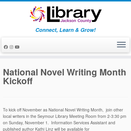
Skip
to
content
Connect, Learn & Grow!
National Novel Writing Month
Kickoff
To kick off November as National Novel Writing Month, join other
local writers in the Seymour Library Meeting Room from 2-3:30 pm
on Sunday, November 1. Information Services Assistant and
published author Kathi Linz will be available for