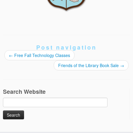
Post navigation
←
Free Fall Technology Classes
Friends of the Library Book Sale
→
Search Website
Search
for: