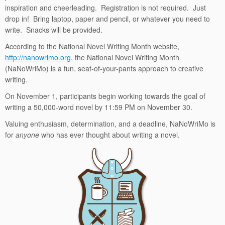
inspiration and cheerleading. Registration is not required. Just
drop in! Bring laptop, paper and pencil, or whatever you need to
write. Snacks will be provided.
According to the National Novel Writing Month website,
http://nanowrimo.org
,
the
National Novel Writing Month
(NaNoWriMo) is a fun, seat-of-your-pants approach to creative
writing.
On November 1, participants begin working towards the goal of
writing a 50,000-word novel by 11:59 PM on November 30.
Valuing enthusiasm, determination, and a deadline, NaNoWriMo is
for
anyone
who has ever thought about writing a novel.