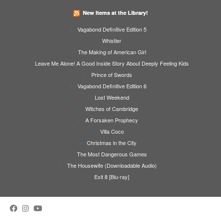
New Items at the Library!
Vagabond Definitive Edition 5
Whistler
The Making of American Girl
Leave Me Alone! A Good Inside Story About Deeply Feeling Kids
Prince of Swords
Vagabond Definitive Edition 6
Lost Weekend
Witches of Cambridge
A Forsaken Prophecy
Villa Coco
Christmas in the City
The Most Dangerous Games
The Housewife (Downloadable Audio)
Exit 8 [Blu-ray]