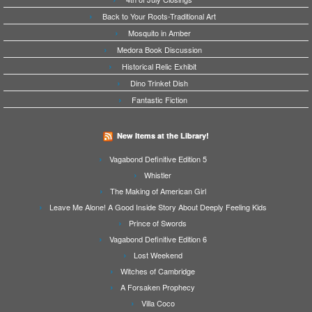
Back to Your Roots-Traditional Art
Mosquito in Amber
Medora Book Discussion
Historical Relic Exhibit
Dino Trinket Dish
Fantastic Fiction
New Items at the Library!
Vagabond Definitive Edition 5
Whistler
The Making of American Girl
Leave Me Alone! A Good Inside Story About Deeply Feeling Kids
Prince of Swords
Vagabond Definitive Edition 6
Lost Weekend
Witches of Cambridge
A Forsaken Prophecy
Villa Coco