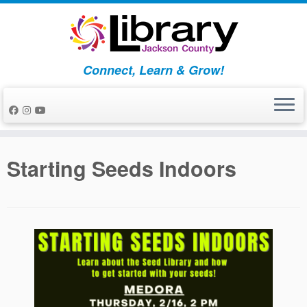
Skip
to
content
Connect, Learn & Grow!
Starting Seeds Indoors