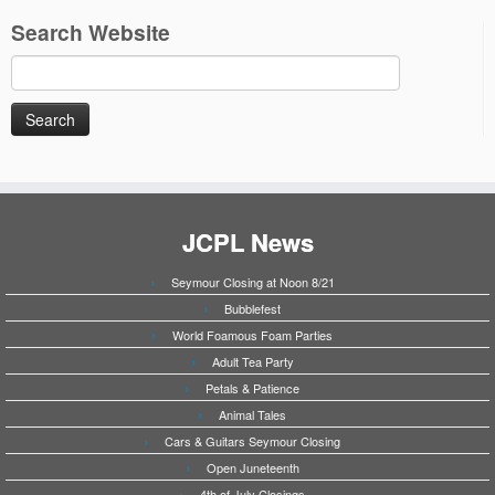
Search Website
Search
for:
JCPL News
Seymour Closing at Noon 8/21
Bubblefest
World Foamous Foam Parties
Adult Tea Party
Petals & Patience
Animal Tales
Cars & Guitars Seymour Closing
Open Juneteenth
4th of July Closings