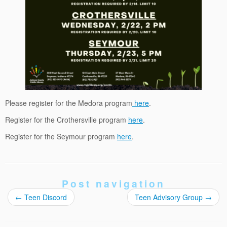
Please register for the Medora program
here
.
Register for the Crothersville program
here
.
Register for the Seymour program
here
.
Post navigation
←
Teen Discord
Teen Advisory Group
→