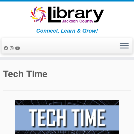
Skip
to
content
Connect, Learn & Grow!
Tech Time