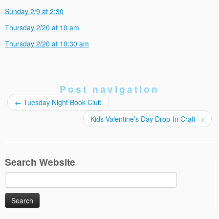
Sunday 2/9 at 2:30
Thursday 2/20 at 10 am
Thursday 2/20 at 10:30 am
Post navigation
←
Tuesday Night Book Club
Kids Valentine’s Day Drop-In Craft
→
Search Website
Search
for: