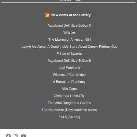
New Items at the Library!
Vagabond Definitive Edition 5
Whistler
The Making of American Girl
Leave Me Alone! A Good Inside Story About Deeply Feeling Kids
Prince of Swords
Vagabond Definitive Edition 6
Lost Weekend
Witches of Cambridge
A Forsaken Prophecy
Villa Coco
Christmas in the City
The Most Dangerous Games
The Housewife (Downloadable Audio)
Exit 8 [Blu-ray]