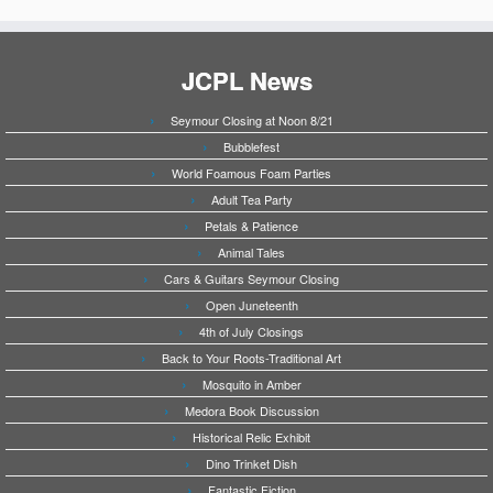
JCPL News
Seymour Closing at Noon 8/21
Bubblefest
World Foamous Foam Parties
Adult Tea Party
Petals & Patience
Animal Tales
Cars & Guitars Seymour Closing
Open Juneteenth
4th of July Closings
Back to Your Roots-Traditional Art
Mosquito in Amber
Medora Book Discussion
Historical Relic Exhibit
Dino Trinket Dish
Fantastic Fiction