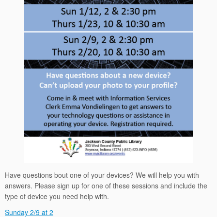
Have questions bout one of your devices? We will help you with
answers. Please sign up for one of these sessions and include the
type of device you need help with.
Sunday 2/9 at 2