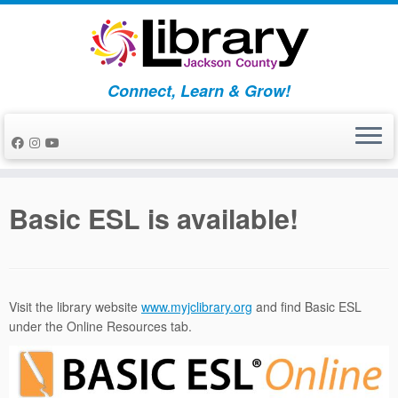
Skip
to
content
Connect, Learn & Grow!
Basic ESL is available!
Visit the library website
www.myjclibrary.org
and find Basic ESL
under the Online Resources tab.