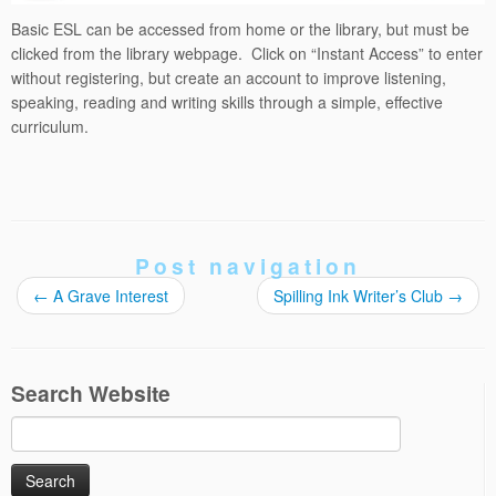
Basic ESL can be accessed from home or the library, but must be
clicked from the library webpage. Click on “Instant Access” to enter
without registering, but create an account to improve listening,
speaking, reading and writing skills through a simple, effective
curriculum.
Post navigation
←
A Grave Interest
Spilling Ink Writer’s Club
→
Search Website
Search
for: