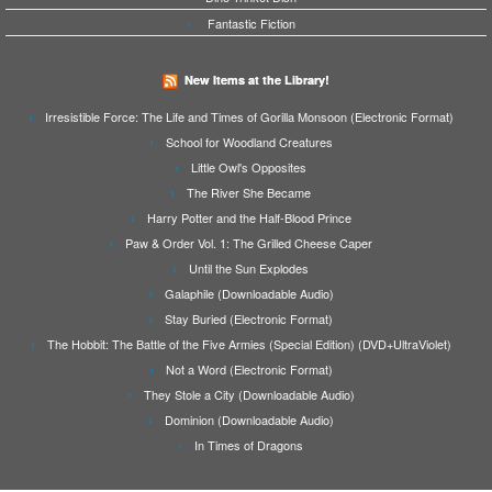
Fantastic Fiction
New Items at the Library!
Irresistible Force: The Life and Times of Gorilla Monsoon (Electronic Format)
School for Woodland Creatures
Little Owl's Opposites
The River She Became
Harry Potter and the Half-Blood Prince
Paw & Order Vol. 1: The Grilled Cheese Caper
Until the Sun Explodes
Galaphile (Downloadable Audio)
Stay Buried (Electronic Format)
The Hobbit: The Battle of the Five Armies (Special Edition) (DVD+UltraViolet)
Not a Word (Electronic Format)
They Stole a City (Downloadable Audio)
Dominion (Downloadable Audio)
In Times of Dragons