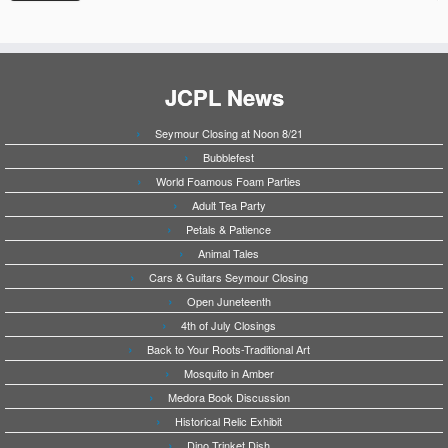
JCPL News
Seymour Closing at Noon 8/21
Bubblefest
World Foamous Foam Parties
Adult Tea Party
Petals & Patience
Animal Tales
Cars & Guitars Seymour Closing
Open Juneteenth
4th of July Closings
Back to Your Roots-Traditional Art
Mosquito in Amber
Medora Book Discussion
Historical Relic Exhibit
Dino Trinket Dish