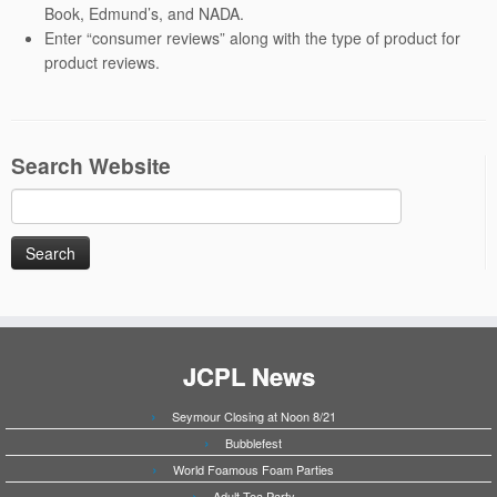
Book, Edmund’s, and NADA.
Enter “consumer reviews” along with the type of product for
product reviews.
Search Website
Search
for:
JCPL News
Seymour Closing at Noon 8/21
Bubblefest
World Foamous Foam Parties
Adult Tea Party