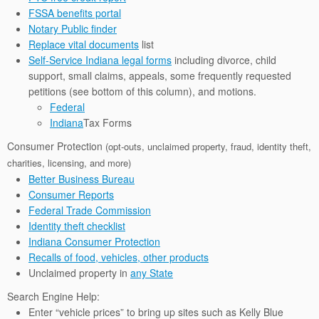
FSSA benefits portal
Notary Public finder
Replace vital documents
list
Self-Service Indiana legal forms
including divorce, child
support, small claims, appeals, some frequently requested
petitions (see bottom of this column), and motions.
Federal
Indiana
Tax Forms
Consumer Protection
(opt-outs, unclaimed property, fraud, identity theft,
charities, licensing, and more)
Better Business Bureau
Consumer Reports
Federal Trade Commission
Identity theft checklist
Indiana Consumer Protection
Recalls of food, vehicles, other products
Unclaimed property in
any State
Search Engine Help:
Enter “vehicle prices” to bring up sites such as Kelly Blue