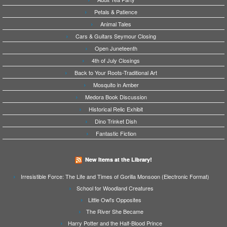
Petals & Patience
Animal Tales
Cars & Guitars Seymour Closing
Open Juneteenth
4th of July Closings
Back to Your Roots-Traditional Art
Mosquito in Amber
Medora Book Discussion
Historical Relic Exhibit
Dino Trinket Dish
Fantastic Fiction
New Items at the Library!
Irresistible Force: The Life and Times of Gorilla Monsoon (Electronic Format)
School for Woodland Creatures
Little Owl's Opposites
The River She Became
Harry Potter and the Half-Blood Prince