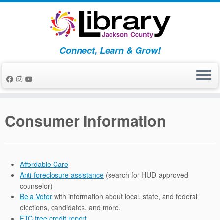
Skip
to
content
Connect, Learn & Grow!
Consumer Information
Affordable Care
Anti-foreclosure assistance
(search for HUD-approved
counselor)
Be a Voter
with information about local, state, and federal
elections, candidates, and more.
FTC free credit report